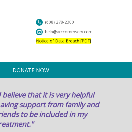
(608) 278-2300
help@arccommserv.com
Notice of Data Breach [PDF]
DONATE NOW
I believe that it is very helpful
aving support from family and
riends to be included in my
reatment."