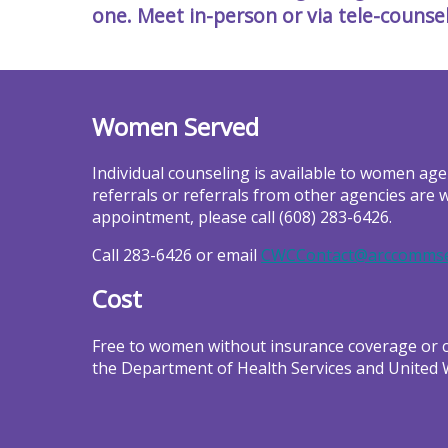
one. Meet in-person or via tele-counse
Women Served
Individual counseling is available to women age
referrals or referrals from other agencies are 
appointment, please call (608) 283-6426.
Call 283-6426 or email
CWCContact@arccommse
Cost
Free to women without insurance coverage or co
the Department of Health Services and United 