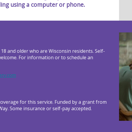
ling using a computer or phone.
 18 and older who are Wisconsin residents. Self-
welcome. For information or to schedule an
rv.com
verage for this service. Funded by a grant from
Way. Some insurance or self-pay accepted.