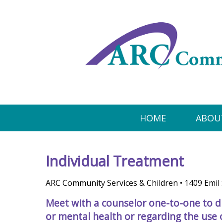
HOME
ABOU
Individual Treatment
ARC Community Services & Children • 1409 Emil 
Meet with a counselor one-to-one to d
or mental health or regarding the use o