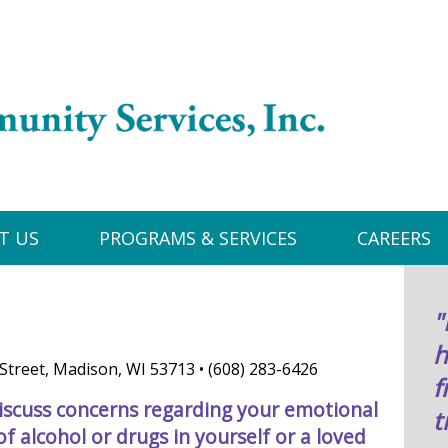
T US
PROGRAMS & SERVICES
CAREERS
"
h
Street, Madison, WI 53713 • (608) 283-6426
f
iscuss concerns regarding your emotional
t
f alcohol or drugs in yourself or a loved