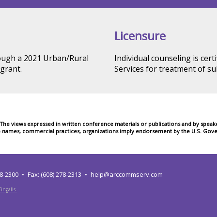
Licensure
rough a 2021 Urban/Rural
Individual counseling is cer
grant.
Services for treatment of s
e views expressed in written conference materials or publications and by speakers
e names, commercial practices, organizations imply endorsement by the U.S. Gove
78-2300
Fax: (608) 278-2313
help@arccommserv.com
ingalls.