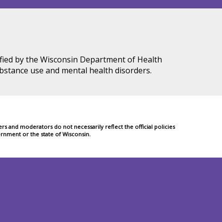
tified by the Wisconsin Department of Health
ubstance use and mental health disorders.
 and moderators do not necessarily reflect the official policies
rnment or the state of Wisconsin.