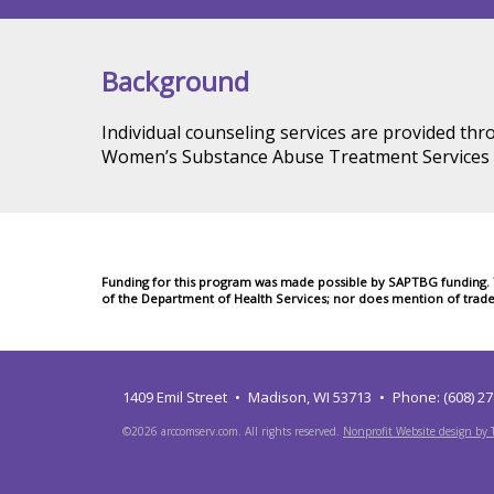
Background
Individual counseling services are provided th
Women’s Substance Abuse Treatment Services 
Funding for this program was made possible by SAPTBG funding. Th
of the Department of Health Services; nor does mention of trad
1409 Emil Street
Madison, WI 53713
Phone: (608) 2
©2026 arccomserv.com. All rights reserved.
Nonprofit Website design by T