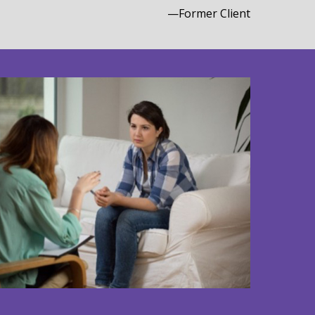
—Former Client