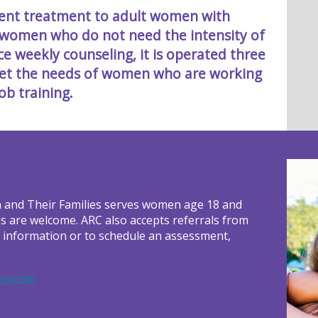
tient treatment to adult women with
 women who do not need the intensity of
 weekly counseling, it is operated three
eet the needs of women who are working
ob training.
 and Their Families serves women age 18 and
ls are welcome. ARC also accepts referrals from
r information or to schedule an assessment,
rv.com