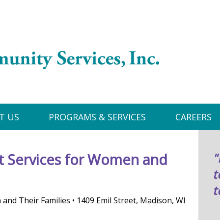
T US
PROGRAMS & SERVICES
CAREERS
 Services for Women and
"
t
t
nd Their Families • 1409 Emil Street, Madison, WI