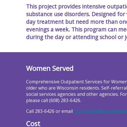
This project provides intensive outpa
substance use disorders. Designed for
day treatment but need more than once
evenings a week. This program can m
during the day or attending school or j
Women Served
Comprehensive Outpatient Services for Women
older who are Wisconsin residents. Self-referra
social services agencies and other agencies. Fo
please call (608) 283-6426.
Call 283-6426 or email
COSContact@arccommse
Cost