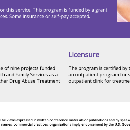
r this service. This program is funded by a grant
ces. Some insurance or self-pay accepted.
Licensure
ne of nine projects funded
The program is certified by
h and Family Services as a
an outpatient program for s
Other Drug Abuse Treatment
outpatient clinic for treatme
e views expressed in written conference materials or publications and by speakers
e names, commercial practices, organizations imply endorsement by the U.S. Gove