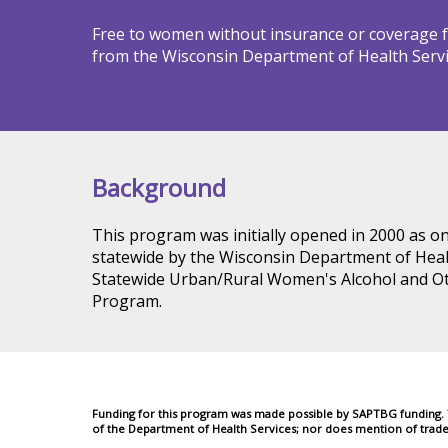
Free to women without insurance or coverage fo
from the Wisconsin Department of Health Servi
Background
This program was initially opened in 2000 as o
statewide by the Wisconsin Department of Healt
Statewide Urban/Rural Women's Alcohol and 
Program.
Funding for this program was made possible by SAPTBG funding. Th
of the Department of Health Services; nor does mention of trad