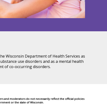
 the Wisconsin Department of Health Services as
ubstance use disorders and as a mental health
nt of co-occurring disorders.
 and moderators do not necessarily reflect the official policies
rnment or the state of Wisconsin.