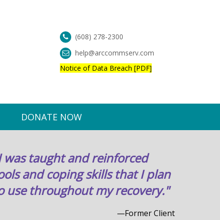
(608) 278-2300
help@arccommserv.com
Notice of Data Breach [PDF]
DONATE NOW
I was taught and reinforced
ools and coping skills that I plan
o use throughout my recovery."
—Former Client