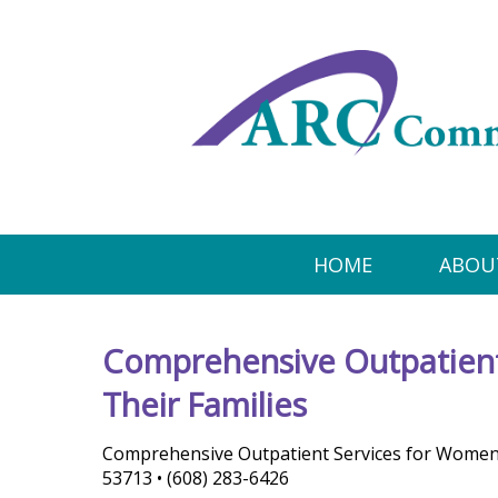
HOME
ABOU
Comprehensive Outpatient
Their Families
Comprehensive Outpatient Services for Women a
53713 • (608) 283-6426